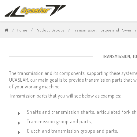
Home
Product Groups
Transmission, Torque and Power T
TRANSMISSION, T
The transmission and its components, supporting these systems
UCASLAR, our main goal is to provide transmission parts that w
of your working machine.
Transmission parts that you will see below as examples:
Shafts and transmission shafts, articulated fork sh
Transmission group and parts,
Clutch and transmission groups and parts,