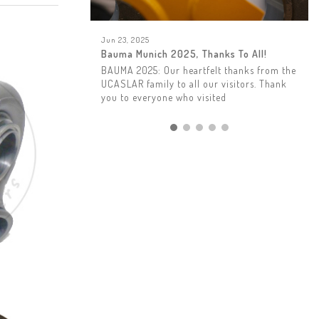
Jun 23, 2025
Bauma Munich 2025, Thanks To All!
BAUMA 2025: Our heartfelt thanks from the
UCASLAR family to all our visitors. Thank
you to everyone who visited