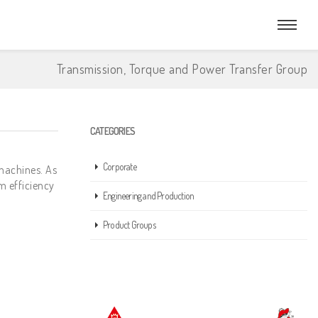
Transmission, Torque and Power Transfer Group
CATEGORIES
Corporate
machines. As
m efficiency
Engineering and Production
Product Groups