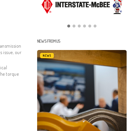
NEWS FROM US
ransmission
s issue, our
NEWS
ical
the torque