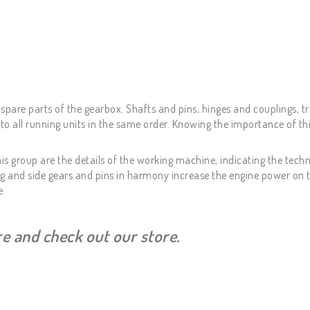
spare parts of the gearbox. Shafts and pins, hinges and couplings, t
 all running units in the same order. Knowing the importance of thi
is group are the details of the working machine, indicating the techn
ing and side gears and pins in harmony increase the engine power on 
e.
ere and check out our store.