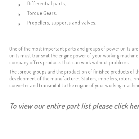
Differential parts,
Torque Gears,
Propellers, supports and valves.
One of the most important parts and groups of power units are 
units must transmit the engine power of your working machine to
company offers products that can work without problems.
The torque groups and the production of finished products of th
development of the manufacturer. Stators, impellers, rotors, r
converter and transmit it to the engine of your working machin
To view our entire part list please click h