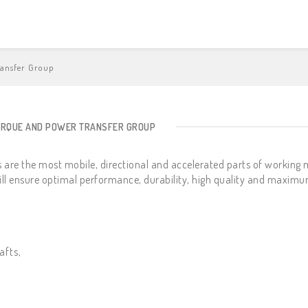
ransfer Group
ORQUE AND POWER TRANSFER GROUP
 are the most mobile, directional and accelerated parts of working 
ill ensure optimal performance, durability, high quality and maximu
afts,