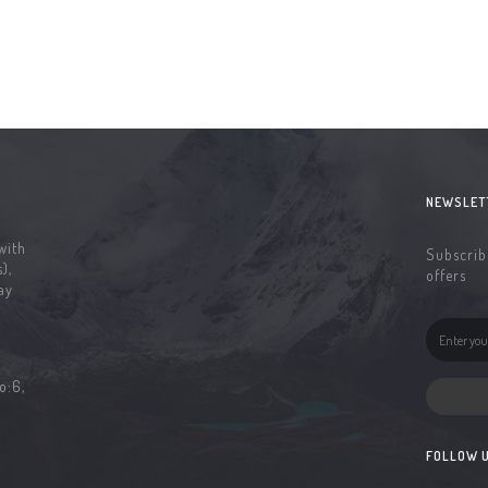
NEWSLET
with
Subscribe
),
offers
ay
o:6,
FOLLOW 