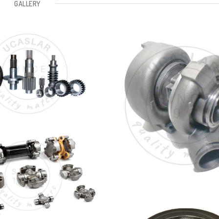
GALLERY