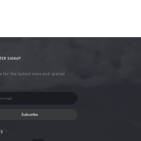
TER SIGNUP
 for the lastest news and special
Subscribe
US