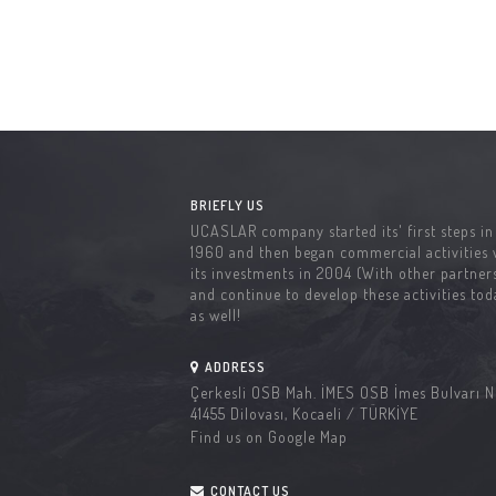
BRIEFLY US
UCASLAR company started its' first steps in
1960 and then began commercial activities 
its investments in 2004 (With other partners
and continue to develop these activities tod
as well!
ADDRESS
Çerkesli OSB Mah. İMES OSB İmes Bulvarı N
41455 Dilovası, Kocaeli / TÜRKİYE
Find us on Google Map
CONTACT US