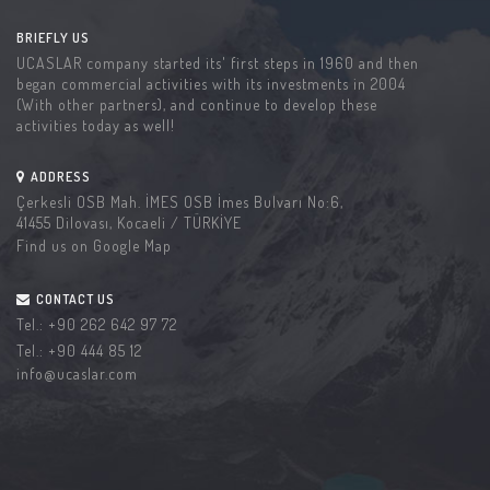
BRIEFLY US
UCASLAR company started its' first steps in 1960 and then
began commercial activities with its investments in 2004
(With other partners), and continue to develop these
activities today as well!
ADDRESS
Çerkesli OSB Mah. İMES OSB İmes Bulvarı No:6,
41455 Dilovası, Kocaeli / TÜRKİYE
Find us on Google Map
CONTACT US
Tel.:
+90 262 642 97 72
Tel.:
+90 444 85 12
info@ucaslar.com