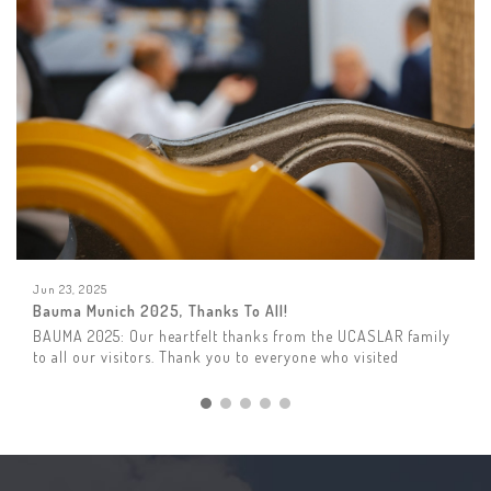
Jun 23, 2025
Bauma Munich 2025, Thanks To All!
BAUMA 2025: Our heartfelt thanks from the UCASLAR family
to all our visitors. Thank you to everyone who visited