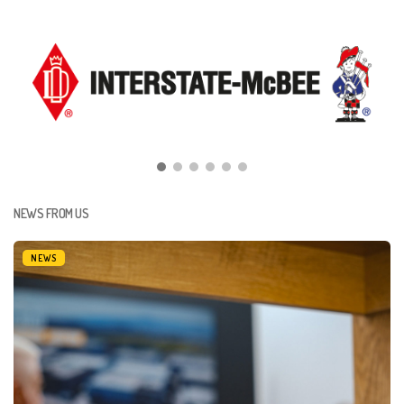
NEWS FROM US
NEWS