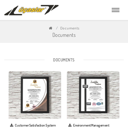
Documents
Documents
DOCUMENTS
Customer Satisfaction System
Environment Management