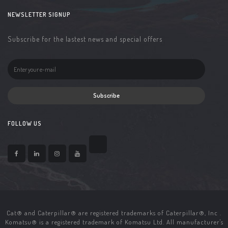
NEWSLETTER SIGNUP
Subscribe for the lastest news and special offers
Subscribe
FOLLOW US
Cat® and Caterpillar® are registered trademarks of Caterpillar®, Inc .
Komatsu® is a registered trademark of Komatsu Ltd. All manufacturer's