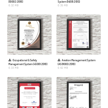
[10002:2018]
System [14001:2015]
0.32 MB
0.35 MB
Aviation Management System
Occupational & Safety
[AS9100D:2018]
Management System [45001:2018]
0.62 MB
0.33 MB