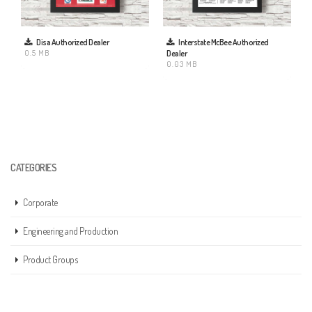
Disa Authorized Dealer
Interstate McBee Authorized
0.5 MB
Dealer
0.03 MB
CATEGORIES
Corporate
Engineering and Production
Product Groups