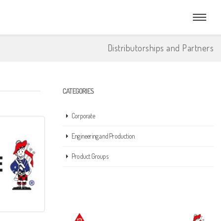
Distributorships and Partners
CATEGORIES
Corporate
Engineering and Production
Product Groups