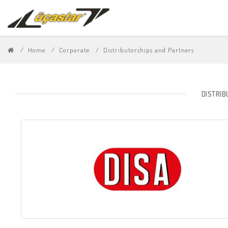
Home
Corporate
Distributorships and Partners
DISTRI