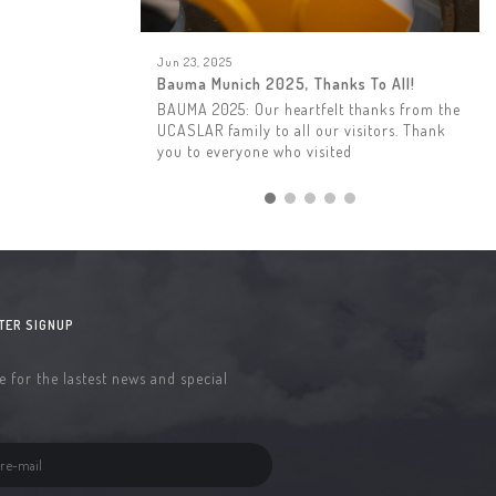
Jun 23, 2025
Bauma Munich 2025, Thanks To All!
BAUMA 2025: Our heartfelt thanks from the
UCASLAR family to all our visitors. Thank
you to everyone who visited
TER SIGNUP
 for the lastest news and special