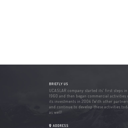
BRIEFLY US
UCASLAR company started its' first steps in
1960 and then began commercial activities 
its investments in 2004 (With other partners
and continue to develop these activities tod
as well!
ADDRESS