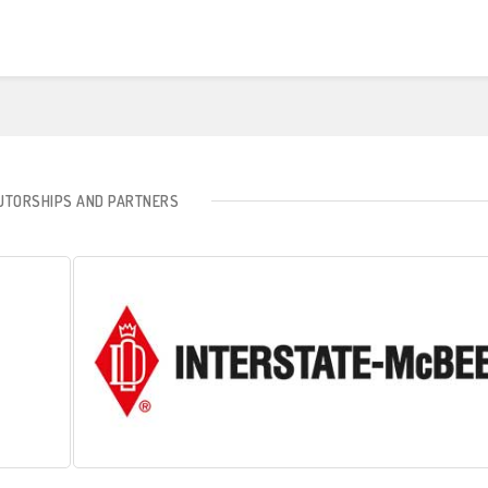
BUTORSHIPS AND PARTNERS