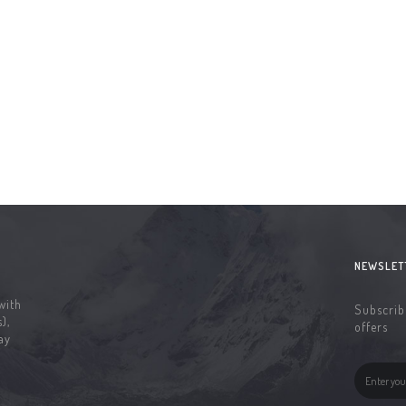
NEWSLET
with
Subscribe
),
offers
ay