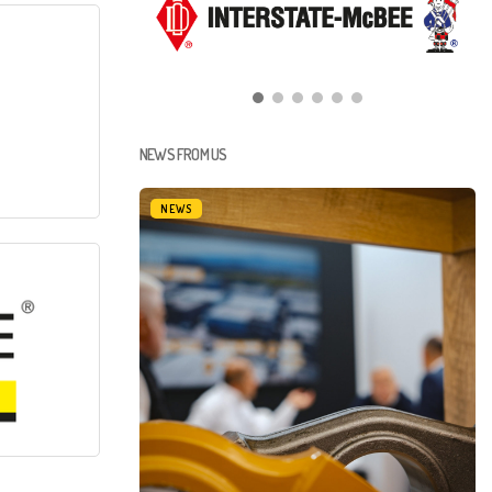
NEWS FROM US
NEWS